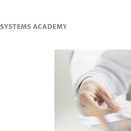
Home
Cont