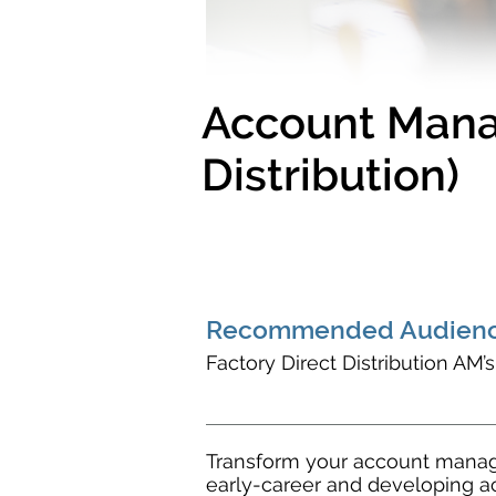
Account Manag
Distribution)
Recommended Audienc
Factory Direct Distribution AM’
Transform your account manage
early-career and developing a