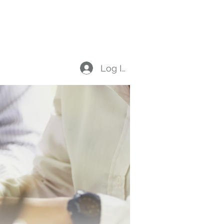
on
Members
Log In