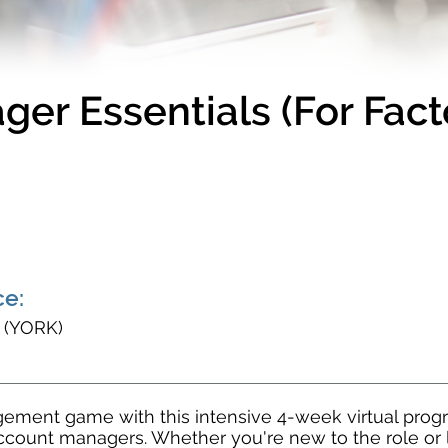
er Essentials (For Fac
e:
s (YORK)
ment game with this intensive 4-week virtual progra
ccount managers. Whether you're new to the role or 