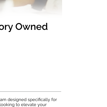
tory Owned
m designed specifically for
looking to elevate your