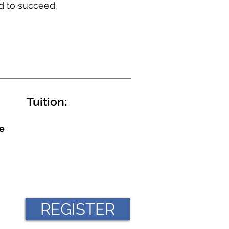
d to succeed.
Tuition:
e
REGISTER