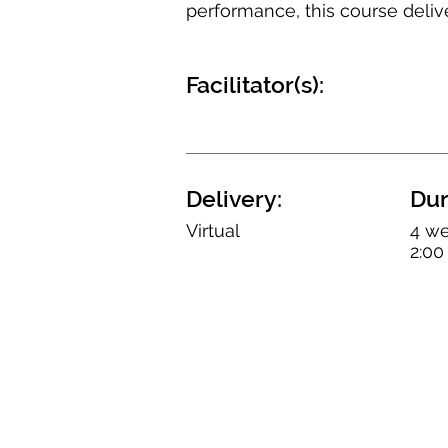
performance, this course deliv
Facilitator(s):
Delivery:
Dur
Virtual
4 we
2:00