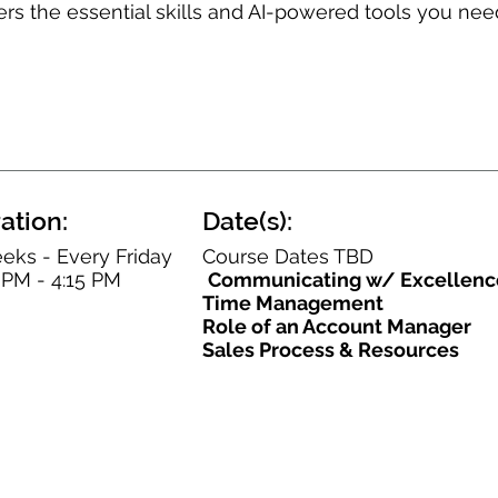
ers the essential skills and AI-powered tools you nee
ation:
Date(s):
eks - Every Friday
Course Dates TBD
 PM - 4:15 PM
Communicating w/ Excellenc
Time Management
Role of an Account Manager
Sales Process & Resources