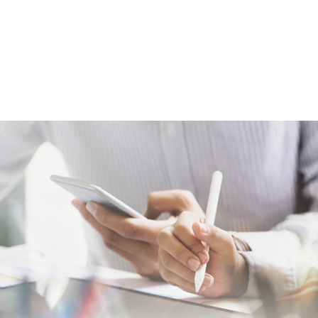
act
Course Catalog
Tech Foundry
Registrati