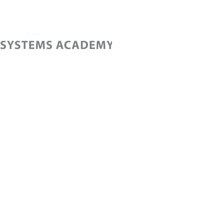
Home
Cont