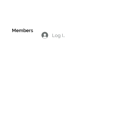
on
Members
Log In