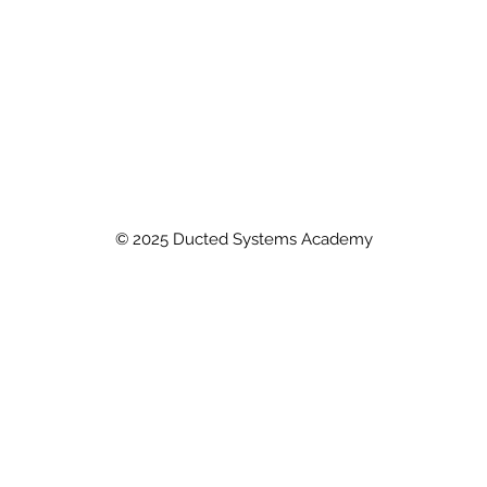
© 2025 Ducted Systems Academy