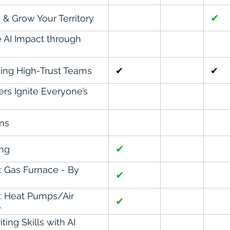
✔
 & Grow Your Territory
e AI Impact through
ing High-Trust Teams
✔
✔
rs Ignite Everyone’s
ons
✔
ing
n: Gas Furnace - By
✔
on: Heat Pumps/Air
✔
y
ing Skills with AI