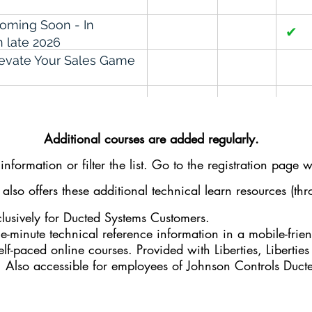
Coming Soon - In
✔
 late 2026
Elevate Your Sales Game
✔
l Workshop
ng & Sharing Tribal
✔
Additional courses are added regularly.
s
nformation or filter the list. Go to the
registration
page wh
g Recurring Revenue
✔
✔
lso offers these additional technical learn resources (t
 Communication Skills
lusively for Ducted Systems Customers.
the-minute technical reference information in a mobile-frie
when Everything is
✔
elf-paced online courses. Provided with Liberties, Liberties
. Also accessible for employees of Johnson Controls Duc
✔
✔