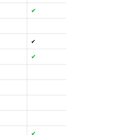
✔
✔
✔
✔