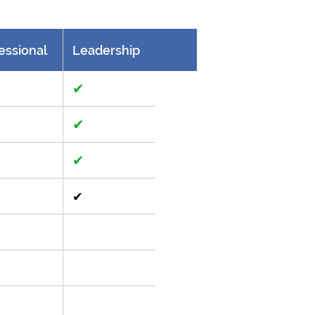
essional
Leadership
✔
✔
✔
✔