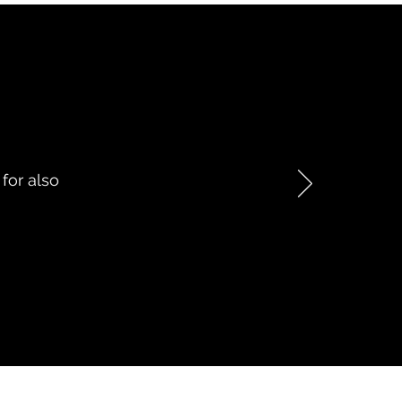
 for also