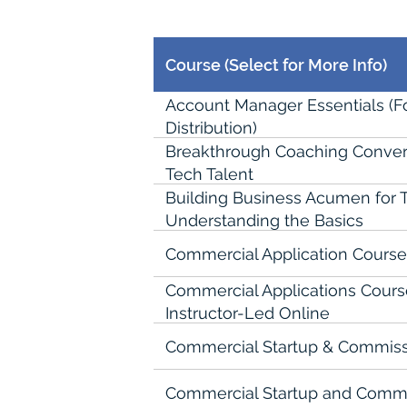
Course (Select for More Info)
Account Manager Essentials (
Distribution)
Breakthrough Coaching Conver
Tech Talent
Building Business Acumen for T
Understanding the Basics
Commercial Application Course 
Commercial Applications Course 
Instructor-Led Online
Commercial Startup & Commiss
Commercial Startup and Commis