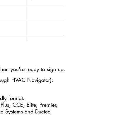
✔
✔
en you're ready to sign up.
✔
hrough HVAC Navigator):
ndly format.
✔
 Plus, CCE, Elite, Premier,
ted Systems and Ducted