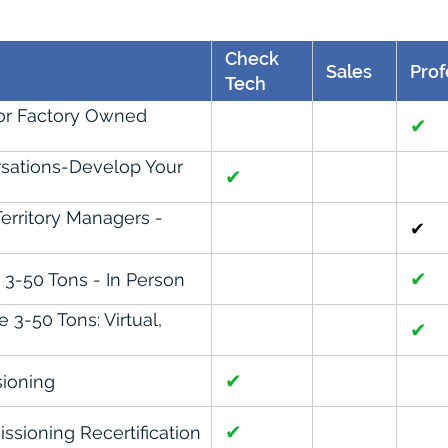
Check
Sales
Prof
Tech
For Factory Owned
✔
sations-Develop Your
✔
erritory Managers -
✔
✔
3-50 Tons - In Person
3-50 Tons: Virtual,
✔
✔
ioning
✔
sioning Recertification