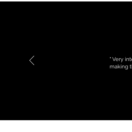
Writing for Results-In an AI Dri
" Very in
making th