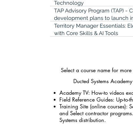
Technology
TAP Advisory Program (TAP) - 
development plans to launch in
Territory Manager Essentials: 
with Core Skills & AI Tools
Territory Manager Fundamenta
The Knowledge Handoff-Capturi
Knowledge for Technical Team
Select a course name for more i
The Profit Accelerator: Buildin
Through Service Agreements
Ducted Systems Academy a
The Trusted Counter Associate:
Academy TV
: How-to videos exc
for Customer Success
Field Reference Guides
: Up-to-
The Urgency Trap-Prioritizing 
Training Site (online courses)
: S
Urgent for Technical Managers
and Select contractor programs
Systems distribution.
Train the Trainer - Technical