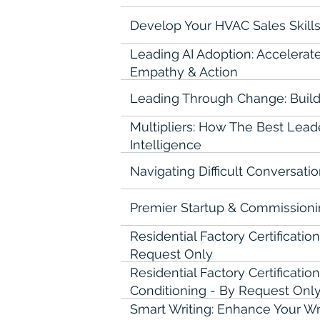
Develop Your HVAC Sales Skills
Leading AI Adoption: Accelerat
Empathy & Action
Leading Through Change: Build
Multipliers: How The Best Leade
Intelligence
Navigating Difficult Conversati
Premier Startup & Commission
Residential Factory Certificatio
Request Only
Residential Factory Certificati
Conditioning - By Request Onl
Smart Writing: Enhance Your Writ