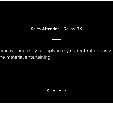
ven Culture
Sales Attendee - Dallas, TX
teractive and easy to apply in my current role. Thanks
e material entertaining. "