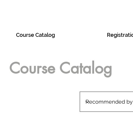
act
Course Catalog
Tech Foundry
Registrati
Course Catalog