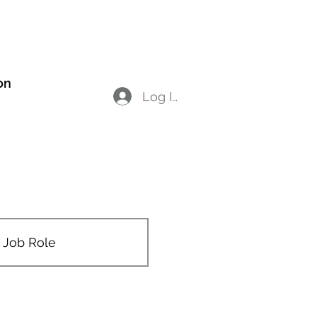
on
Members
Log In