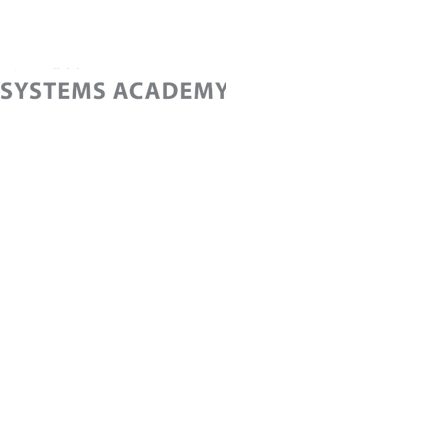
Home
Cont