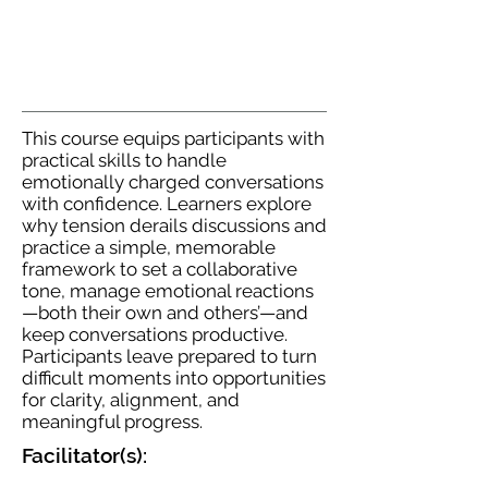
This course equips participants with
practical skills to handle
emotionally charged conversations
with confidence. Learners explore
why tension derails discussions and
practice a simple, memorable
framework to set a collaborative
tone, manage emotional reactions
—both their own and others’—and
keep conversations productive.
Participants leave prepared to turn
difficult moments into opportunities
for clarity, alignment, and
meaningful progress.
Facilitator(s):