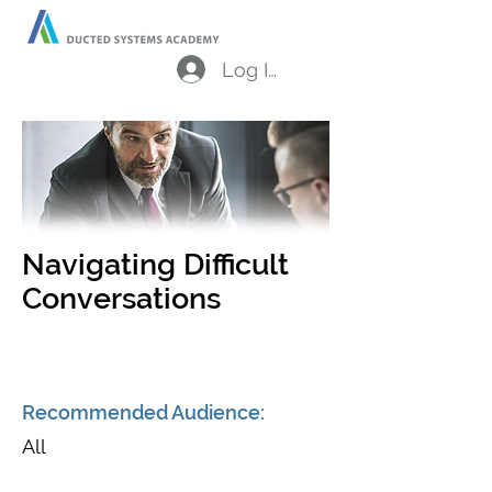
Log In
Navigating Difficult
Conversations
Recommended Audience:
All