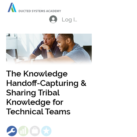
Log In
The Knowledge
Handoff-Capturing &
Sharing Tribal
Knowledge for
Technical Teams