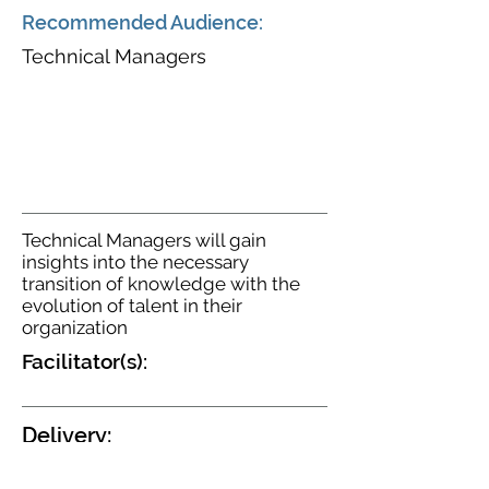
Recommended Audience:
Technical Managers
Technical Managers will gain
insights into the necessary
transition of knowledge with the
evolution of talent in their
organization
Facilitator(s):
Delivery:
Virtual - Instructor Led